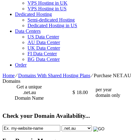
VPS Hosting in UK
VPS Hosting in US
Dedicated Hosting
Semi-dedicated Hosting
Dedicated Hosting in US
Data Centers
US Data Center
AU Data Center
UK Data Center
FI Data Center
BG Data Center
Order
Home
⁄
Domains With Shared Hosting Plans
⁄
Purchase NET.AU
Domains
Get a unique
per year
.net.au
$
18.00
domain only
Domain Name
Check your Domain Availability...