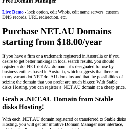
Free Domain Manager
Live Demo
- lock option, edit Whois, edit name servers, custom
DNS records, URL redirection, etc.
Purchase NET.AU Domains
starting from $18.00/year
If you have a firm or a trademark registered in Australia or if you
desire to get better rankings in local search results, you should
register a dot NET dot AU domain - it's designated for use by
business entities based in Australia, which suggests that there are
many vacant dot NET dot AU domains and that the possibilities of
seizing the domain that you prefer are much bigger. With Stable
disks Hosting, you can register a .NET.AU domain at a cheap price.
Grab a .NET.AU Domain from Stable
disks Hosting!
With each .NET.AU domain registered or transferred to Stable disks
Hosting, you will get our intuitive Domain Manager user interface,