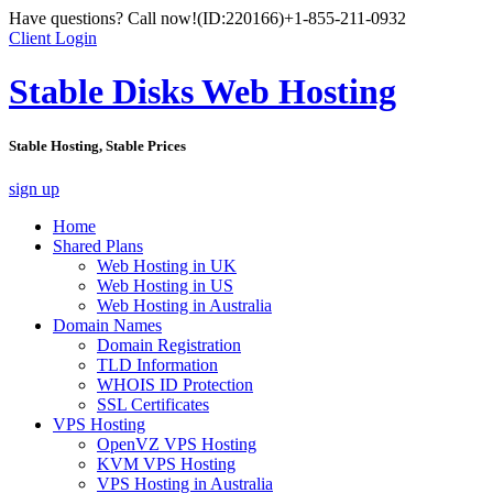
Have questions? Call now!
(ID:220166)
+1-855-211-0932
Client Login
Stable Disks Web Hosting
Stable Hosting, Stable Prices
sign up
Home
Shared Plans
Web Hosting in UK
Web Hosting in US
Web Hosting in Australia
Domain Names
Domain Registration
TLD Information
WHOIS ID Protection
SSL Certificates
VPS Hosting
OpenVZ VPS Hosting
KVM VPS Hosting
VPS Hosting in Australia