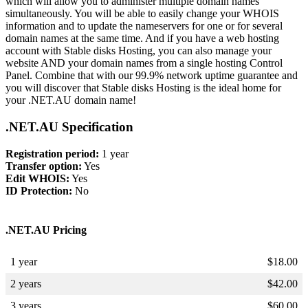
which will allow you to administer multiple domain names
simultaneously. You will be able to easily change your WHOIS
information and to update the nameservers for one or for several
domain names at the same time. And if you have a web hosting
account with Stable disks Hosting, you can also manage your
website AND your domain names from a single hosting Control
Panel. Combine that with our 99.9% network uptime guarantee and
you will discover that Stable disks Hosting is the ideal home for
your .NET.AU domain name!
.NET.AU Specification
Registration period:
1 year
Transfer option:
Yes
Edit WHOIS:
Yes
ID Protection:
No
.NET.AU Pricing
1 year
$
18.00
2 years
$
42.00
3 years
$
60.00