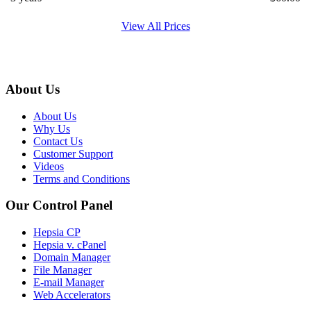
View All Prices
About Us
About Us
Why Us
Contact Us
Customer Support
Videos
Terms and Conditions
Our Control Panel
Hepsia CP
Hepsia v. cPanel
Domain Manager
File Manager
E-mail Manager
Web Accelerators