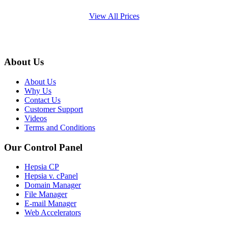
View All Prices
About Us
About Us
Why Us
Contact Us
Customer Support
Videos
Terms and Conditions
Our Control Panel
Hepsia CP
Hepsia v. cPanel
Domain Manager
File Manager
E-mail Manager
Web Accelerators