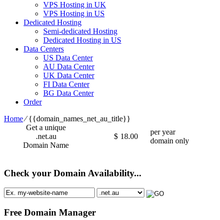
VPS Hosting in UK
VPS Hosting in US
Dedicated Hosting
Semi-dedicated Hosting
Dedicated Hosting in US
Data Centers
US Data Center
AU Data Center
UK Data Center
FI Data Center
BG Data Center
Order
Home
⁄
{{domain_names_net_au_title}}
Get a unique
per year
.net.au
$
18.00
domain only
Domain Name
Check your Domain Availability...
Free Domain Manager