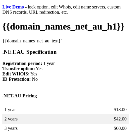
Live Demo
- lock option, edit Whois, edit name servers, custom
DNS records, URL redirection, etc.
{{domain_names_net_au_h1}}
{{domain_names_net_au_text}}
.NET.AU Specification
Registration period:
1 year
Transfer option:
Yes
Edit WHOIS:
Yes
ID Protection:
No
.NET.AU Pricing
1 year
$
18.00
2 years
$
42.00
3 years
$
60.00