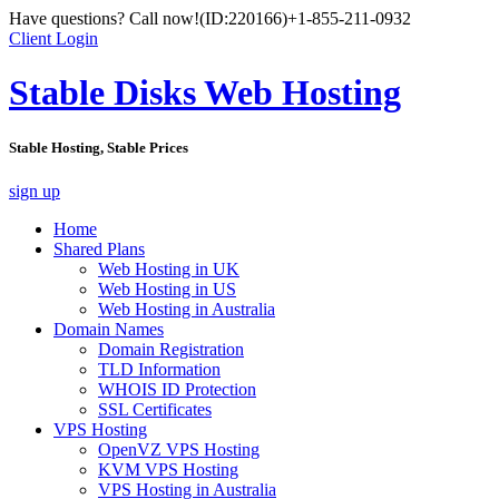
Have questions? Call now!
(ID:220166)
+1-855-211-0932
Client Login
Stable Disks Web Hosting
Stable Hosting, Stable Prices
sign up
Home
Shared Plans
Web Hosting in UK
Web Hosting in US
Web Hosting in Australia
Domain Names
Domain Registration
TLD Information
WHOIS ID Protection
SSL Certificates
VPS Hosting
OpenVZ VPS Hosting
KVM VPS Hosting
VPS Hosting in Australia