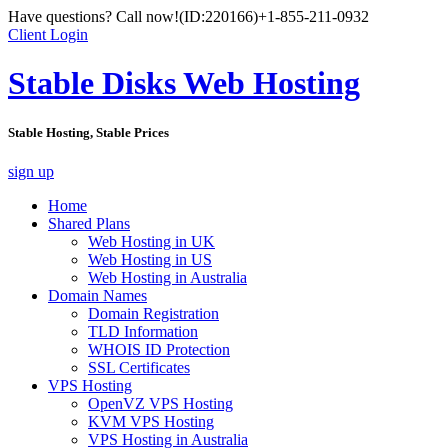
Have questions? Call now!
(ID:220166)
+1-855-211-0932
Client Login
Stable Disks Web Hosting
Stable Hosting, Stable Prices
sign up
Home
Shared Plans
Web Hosting in UK
Web Hosting in US
Web Hosting in Australia
Domain Names
Domain Registration
TLD Information
WHOIS ID Protection
SSL Certificates
VPS Hosting
OpenVZ VPS Hosting
KVM VPS Hosting
VPS Hosting in Australia