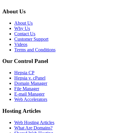
About Us
About Us
Why Us
Contact Us
Customer Support
Videos
Terms and Conditions
Our Control Panel
Hepsia CP
Hepsia v. cPanel
Domain Manager
File Manager
E-mail Manager
Web Accelerators
Hosting Articles
Web Hosting Articles
What Are Domains?