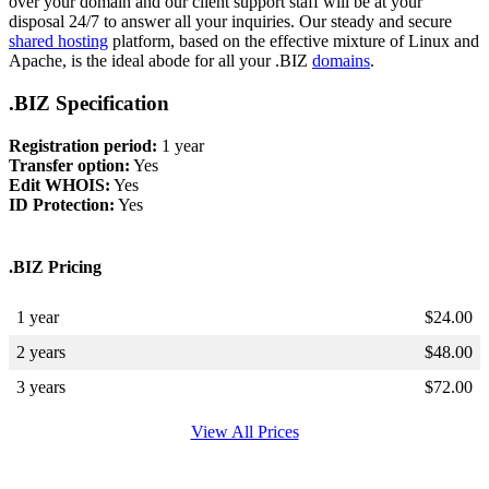
over your domain and our client support staff will be at your
disposal 24/7 to answer all your inquiries. Our steady and secure
shared hosting
platform, based on the effective mixture of Linux and
Apache, is the ideal abode for all your .BIZ
domains
.
.BIZ Specification
Registration period:
1 year
Transfer option:
Yes
Edit WHOIS:
Yes
ID Protection:
Yes
.BIZ Pricing
1 year
$
24.00
2 years
$
48.00
3 years
$
72.00
View All Prices