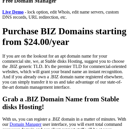
Free Domain Manager
Live Demo
- lock option, edit Whois, edit name servers, custom
DNS records, URL redirection, etc.
Purchase BIZ Domains starting
from $24.00/year
If you are on the lookout for an apt domain name for your
commercial site, we, at Stable disks Hosting, suggest you to choose
the .BIZ generic TLD. It's the premier TLD for commercial-oriented
websites, which will grant your brand name an instant recognition.
And if you already own a .BIZ domain name registered elsewhere,
you can simply transfer it to us and take advantage of our state-of-
the-art domain management interface.
Grab a .BIZ Domain Name from Stable
disks Hosting!
With us, you can register a .BIZ domain in a matter of minutes. With
our
Domain Manager
user interface, you will exert total command