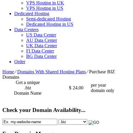
VPS Hosting in UK
VPS Hosting in US
Dedicated Hosting
Semi-dedicated Hosting
Dedicated Hosting in US
Data Centers
US Data Center
AU Data Center
UK Data Center
FI Data Center
BG Data Center
Order
Home
⁄
Domains With Shared Hosting Plans
⁄
Purchase BIZ
Domains
Get a unique
per year
.biz
$
24.00
domain only
Domain Name
Check your Domain Availability...