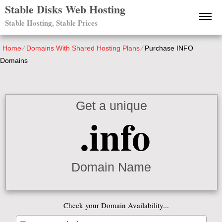
Stable Disks Web Hosting
Stable Hosting, Stable Prices
Home
⁄
Domains With Shared Hosting Plans
⁄
Purchase INFO
Domains
Get a unique
.info
Domain Name
Check your Domain Availability...