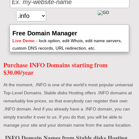
Free Domain Manager
Live Demo
- lock option, edit Whois, edit name servers,
custom DNS records, URL redirection, etc.
Purchase INFO Domains starting from
$30.00/year
At the moment, .INFO is one of the world's most popular universal
Top-Level Domains. Stable disks Hosting offers .INFO domains at
remarkably low prices, so that everybody can register their own
.INFO domain. And if you already have a .INFO domain, you can
simply transfer it over to us. If you do that, you will be able to
manage your site and your domain name from the same location.
.INFO Domain Names from Stable disks Hosting