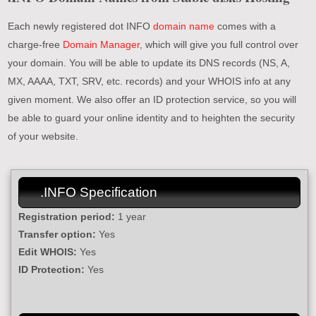
Each newly registered dot INFO
domain name
comes with a
charge-free
Domain Manager
, which will give you full control over
your domain. You will be able to update its DNS records (NS, A,
MX, AAAA, TXT, SRV, etc. records) and your WHOIS info at any
given moment. We also offer an ID protection service, so you will
be able to guard your online identity and to heighten the security
of your website.
.INFO Specification
Registration period:
1 year
Transfer option:
Yes
Edit WHOIS:
Yes
ID Protection:
Yes