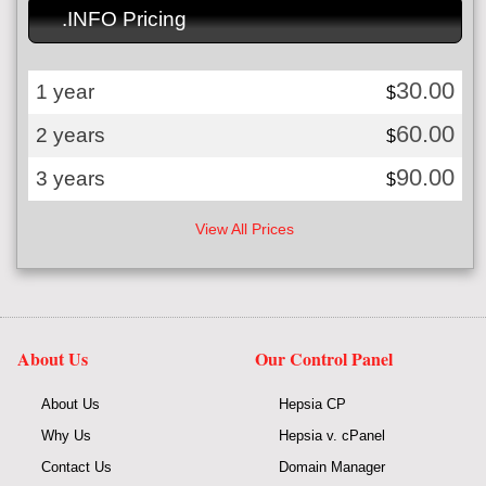
.INFO Pricing
30.00
1 year
$
60.00
2 years
$
90.00
3 years
$
View All Prices
About Us
Our Control Panel
About Us
Hepsia CP
Why Us
Hepsia v. cPanel
Contact Us
Domain Manager