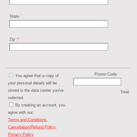
State :
Zip :
*
Promo Code:
You agree that a copy of
your personal details will be
stored in the data center you've
Total:
selected.
By creating an account, you
agree with our:
Terms and Conditions
,
Cancellation/Refund Policy
,
Privacy Policy