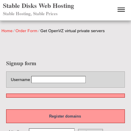
Stable Disks Web Hosting
Stable Hosting, Stable Prices
Home
⁄
Order Form
⁄
Get OpenVZ virtual private servers
Signup form
Username
Register domains