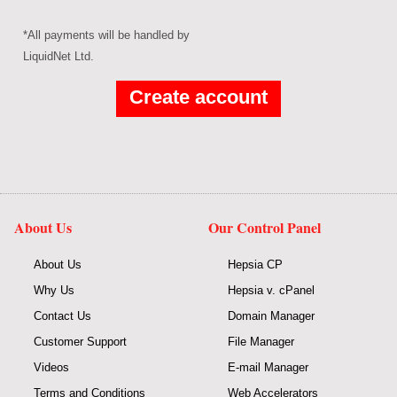
*All payments will be handled by
LiquidNet Ltd.
About Us
Our Control Panel
About Us
Hepsia CP
Why Us
Hepsia v. cPanel
Contact Us
Domain Manager
Customer Support
File Manager
Videos
E-mail Manager
Terms and Conditions
Web Accelerators