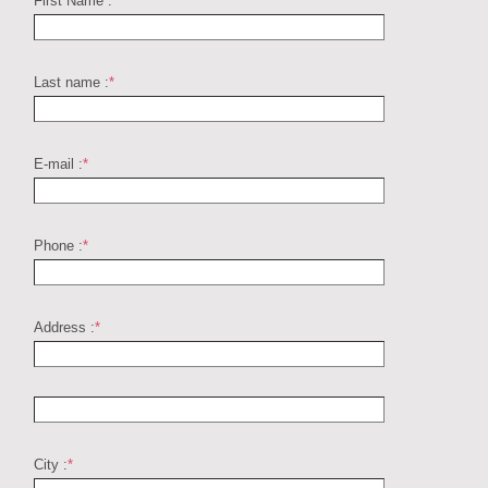
First Name :
*
Last name :
*
E-mail :
*
Phone :
*
Address :
*
City :
*