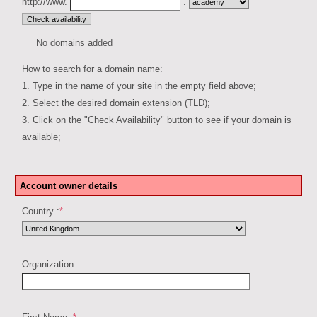
http://www.
.
No domains added
How to search for a domain name:
1. Type in the name of your site in the empty field above;
2. Select the desired domain extension (TLD);
3. Click on the "Check Availability" button to see if your domain is
available;
Account owner details
Country :
*
Organization :