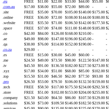
.eu
FREE
$11.00
$22.00
$33.00
$44.00
$55.00
$
.com.au
$17.00
$38.00
$55.00
$72.00
$89.00
-
-
.site
FREE
$35.00
$70.00
$105.00
$140.00
$175.00
$
.online
FREE
$36.00
$72.00
$108.00
$144.00
$180.00
$
.website
FREE
$35.50
$71.00
$106.50
$142.00
$177.50
$
.space
FREE
$37.00
$74.00
$111.00
$148.00
$185.00
$
.co
$42.00
$84.00
$126.00
$168.00
$210.00
-
-
.ae
$49.00
$98.00
$147.00
$196.00
$245.00
-
-
.qa
$38.00
$76.00
$114.00
$152.00
$190.00
-
-
.co.za
$29.00
-
-
-
-
-
-
.es
FREE
$15.00
$30.00
$45.00
$60.00
-
-
.me
$24.50
$49.00
$73.50
$98.00
$122.50
$147.00
$
.tv
$45.50
$91.00
$136.50
$182.00
$227.50
$273.00
$
.xyz
$17.00
$34.00
$51.00
$68.00
$85.00
$102.00
$
.top
$15.50
$31.00
$46.50
$62.00
$77.50
$93.00
$
.pro
$26.50
$53.00
$79.50
$106.00
$132.50
$159.00
$
.tech
FREE
$58.50
$117.00
$175.50
$234.00
$292.50
$
.store
FREE
$51.00
$102.00
$153.00
$204.00
$255.00
$
.company
$21.50
$43.00
$64.50
$86.00
$107.50
$129.00
$
.solutions
$36.50
$73.00
$109.50
$146.00
$182.50
$219.00
$
.services
$45.00
$90.00
$135.00
$180.00
$225.00
$270.00
$