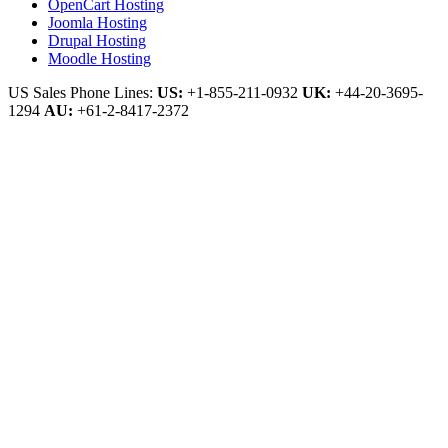
OpenCart Hosting
Joomla Hosting
Drupal Hosting
Moodle Hosting
US Sales Phone Lines:
US:
+1-855-211-0932
UK:
+44-20-3695-
1294
AU:
+61-2-8417-2372