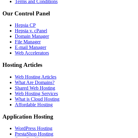
Terms and Conditions
Our Control Panel
Hepsia CP
Hepsia v. cPanel
Domain Manager
File Manager
E-mail Manager
Web Accelerators
Hosting Articles
Web Hosting Articles
What Are Domains?
Shared Web Hosting
Web Hosting Services
What is Cloud Hosting
Affordable Hosting
Application Hosting
WordPress Hosting
PrestaShop Hosting