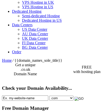
VPS Hosting in UK
VPS Hosting in US
Dedicated Hosting
Semi-dedicated Hosting
Dedicated Hosting in US
Data Centers
US Data Center
AU Data Center
UK Data Center
FI Data Center
BG Data Center
Order
Home
⁄
{{domain_names_sole_title}}
Get a unique
FREE
.co.uk
with hosting plan
Domain Name
Check your Domain Availability...
Free Domain Manager