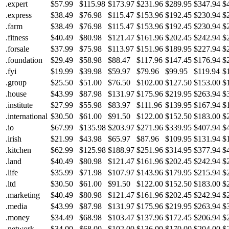
.expert
$57.99
$115.98
$173.97
$231.96
$289.95
$347.94
$
.express
$38.49
$76.98
$115.47
$153.96
$192.45
$230.94
$
.farm
$38.49
$76.98
$115.47
$153.96
$192.45
$230.94
$
.fitness
$40.49
$80.98
$121.47
$161.96
$202.45
$242.94
$
.forsale
$37.99
$75.98
$113.97
$151.96
$189.95
$227.94
$
.foundation
$29.49
$58.98
$88.47
$117.96
$147.45
$176.94
$
.fyi
$19.99
$39.98
$59.97
$79.96
$99.95
$119.94
$
.group
$25.50
$51.00
$76.50
$102.00
$127.50
$153.00
$
.house
$43.99
$87.98
$131.97
$175.96
$219.95
$263.94
$
.institute
$27.99
$55.98
$83.97
$111.96
$139.95
$167.94
$
.international
$30.50
$61.00
$91.50
$122.00
$152.50
$183.00
$
.io
$67.99
$135.98
$203.97
$271.96
$339.95
$407.94
$
.irish
$21.99
$43.98
$65.97
$87.96
$109.95
$131.94
$
.kitchen
$62.99
$125.98
$188.97
$251.96
$314.95
$377.94
$
.land
$40.49
$80.98
$121.47
$161.96
$202.45
$242.94
$
.life
$35.99
$71.98
$107.97
$143.96
$179.95
$215.94
$
.ltd
$30.50
$61.00
$91.50
$122.00
$152.50
$183.00
$
.marketing
$40.49
$80.98
$121.47
$161.96
$202.45
$242.94
$
.media
$43.99
$87.98
$131.97
$175.96
$219.95
$263.94
$
.money
$34.49
$68.98
$103.47
$137.96
$172.45
$206.94
$
.network
$34.00
$68.00
$102.00
$136.00
$170.00
$204.00
$