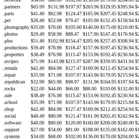
.partners
$65.99
$131.98
$197.97
$263.96
$329.95
$395.94
$
.parts
$41.49
$82.98
$124.47
$165.96
$207.45
$248.94
$
.pet
$26.49
$52.98
$79.47
$105.96
$132.45
$158.94
$
.photography
$35.00
$70.00
$105.00
$140.00
$175.00
$210.00
$
.photos
$29.49
$58.98
$88.47
$117.96
$147.45
$176.94
$
.plus
$51.49
$102.98
$154.47
$205.96
$257.45
$308.94
$
.productions
$39.49
$78.98
$118.47
$157.96
$197.45
$236.94
$
.properties
$38.49
$76.98
$115.47
$153.96
$192.45
$230.94
$
.recipes
$71.99
$143.98
$215.97
$287.96
$359.95
$431.94
$
.rentals
$42.49
$84.98
$127.47
$169.96
$212.45
$254.94
$
.repair
$35.99
$71.98
$107.97
$143.96
$179.95
$215.94
$
.republican
$32.99
$65.98
$98.97
$131.96
$164.95
$197.94
$
.rocks
$22.00
$44.00
$66.00
$88.00
$110.00
$132.00
$
.sale
$38.49
$76.98
$115.47
$153.96
$192.45
$230.94
$
.school
$35.99
$71.98
$107.97
$143.96
$179.95
$215.94
$
.shop
$42.49
$84.98
$127.47
$169.96
$212.45
$254.94
$
.social
$40.49
$80.98
$121.47
$161.96
$202.45
$242.94
$
.software
$40.00
$80.00
$120.00
$160.00
$200.00
$240.00
$
.support
$27.00
$54.00
$81.00
$108.00
$135.00
$162.00
$
.systems
$34.00
$68.00
$102.00
$136.00
$170.00
$204.00
$