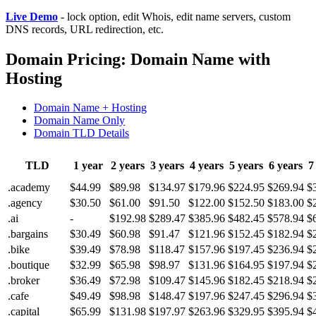
Live Demo
- lock option, edit Whois, edit name servers, custom
DNS records, URL redirection, etc.
Domain Pricing: Domain Name with
Hosting
Domain Name + Hosting
Domain Name Only
Domain TLD Details
TLD
1 year
2 years
3 years
4 years
5 years
6 years
7
.academy
$44.99
$89.98
$134.97
$179.96
$224.95
$269.94
$
.agency
$30.50
$61.00
$91.50
$122.00
$152.50
$183.00
$
.ai
-
$192.98
$289.47
$385.96
$482.45
$578.94
$
.bargains
$30.49
$60.98
$91.47
$121.96
$152.45
$182.94
$
.bike
$39.49
$78.98
$118.47
$157.96
$197.45
$236.94
$
.boutique
$32.99
$65.98
$98.97
$131.96
$164.95
$197.94
$
.broker
$36.49
$72.98
$109.47
$145.96
$182.45
$218.94
$
.cafe
$49.49
$98.98
$148.47
$197.96
$247.45
$296.94
$
.capital
$65.99
$131.98
$197.97
$263.96
$329.95
$395.94
$