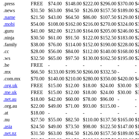
.press
FREE
$74.00
$148.00
$222.00
$296.00
$370.00
$
.news
$31.50
$63.00
$94.50
$126.00
$157.50
$189.00
$
.name
$21.50
$43.00
$64.50
$86.00
$107.50
$129.00
$
.mobi
$54.00
$108.00
$162.00
$216.00
$270.00
$324.00
$
.guru
$41.00
$82.00
$123.00
$164.00
$205.00
$246.00
$
.ninja
$30.50
$61.00
$91.50
$122.00
$152.50
$183.00
$
.family
$38.00
$76.00
$114.00
$152.00
$190.00
$228.00
$
.cc
$28.00
$56.00
$84.00
$112.00
$140.00
$168.00
$
.ws
$32.50
$65.00
$97.50
$130.00
$162.50
$195.00
$
.be
FREE
-
-
-
-
-
-
.mx
$66.50
$133.00
$199.50
$266.00
$332.50
-
-
.com.mx
$70.00
$140.00
$210.00
$280.00
$350.00
$420.00
$
.org.uk
FREE
$15.00
$12.00
$18.00
$24.00
$30.00
$
.me.uk
FREE
$15.00
$12.00
$18.00
$24.00
$30.00
$
.net.au
$18.00
$42.00
$60.00
$78.00
$96.00
-
-
.org.au
$22.00
$49.00
$71.00
$93.00
$115.00
-
-
.at
$18.00
-
-
-
-
-
-
.nu
$27.50
$55.00
$82.50
$110.00
$137.50
$165.00
$
.asia
$24.50
$49.00
$73.50
$98.00
$122.50
$147.00
$
.net.nz
$31.50
$63.00
$94.50
$126.00
$157.50
$189.00
$