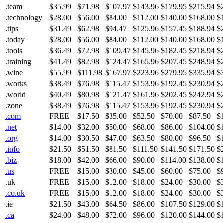
.team
$35.99
$71.98
$107.97
$143.96
$179.95
$215.94
$
.technology
$28.00
$56.00
$84.00
$112.00
$140.00
$168.00
$
.tips
$31.49
$62.98
$94.47
$125.96
$157.45
$188.94
$
.today
$28.00
$56.00
$84.00
$112.00
$140.00
$168.00
$
.tools
$36.49
$72.98
$109.47
$145.96
$182.45
$218.94
$
.training
$41.49
$82.98
$124.47
$165.96
$207.45
$248.94
$
.wine
$55.99
$111.98
$167.97
$223.96
$279.95
$335.94
$
.works
$38.49
$76.98
$115.47
$153.96
$192.45
$230.94
$
.world
$40.49
$80.98
$121.47
$161.96
$202.45
$242.94
$
.zone
$38.49
$76.98
$115.47
$153.96
$192.45
$230.94
$
.com
FREE
$17.50
$35.00
$52.50
$70.00
$87.50
$
.net
$14.00
$32.00
$50.00
$68.00
$86.00
$104.00
$
.org
$14.00
$30.50
$47.00
$63.50
$80.00
$96.50
$
.info
$21.50
$51.50
$81.50
$111.50
$141.50
$171.50
$
.biz
$18.00
$42.00
$66.00
$90.00
$114.00
$138.00
$
.us
FREE
$15.00
$30.00
$45.00
$60.00
$75.00
$
.uk
FREE
$15.00
$12.00
$18.00
$24.00
$30.00
$
.co.uk
FREE
$15.00
$12.00
$18.00
$24.00
$30.00
$
.ie
$21.50
$43.00
$64.50
$86.00
$107.50
$129.00
$
.ca
$24.00
$48.00
$72.00
$96.00
$120.00
$144.00
$