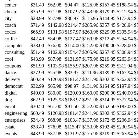
.center
$31.49
$62.98
$94.47
$125.96
$157.45
$188.94
$
.cheap
$35.99
$71.98
$107.97
$143.96
$179.95
$215.94
$
.city
$28.99
$57.98
$86.97
$115.96
$144.95
$173.94
$
.coach
$71.49
$142.98
$214.47
$285.96
$357.45
$428.94
$
.codes
$65.99
$131.98
$197.97
$263.96
$329.95
$395.94
$
.coffee
$42.49
$84.98
$127.47
$169.96
$212.45
$254.94
$
.computer
$38.00
$76.00
$114.00
$152.00
$190.00
$228.00
$
.consulting
$51.49
$102.98
$154.47
$205.96
$257.45
$308.94
$
.cool
$43.99
$87.98
$131.97
$175.96
$219.95
$263.94
$
.coupons
$51.99
$103.98
$155.97
$207.96
$259.95
$311.94
$
.dance
$27.99
$55.98
$83.97
$111.96
$139.95
$167.94
$
.delivery
$60.49
$120.98
$181.47
$241.96
$302.45
$362.94
$
.democrat
$32.99
$65.98
$98.97
$131.96
$164.95
$197.94
$
.digital
$40.00
$80.00
$120.00
$160.00
$200.00
$240.00
$
.dog
$62.99
$125.98
$188.97
$251.96
$314.95
$377.94
$
.email
$30.50
$61.00
$91.50
$122.00
$152.50
$183.00
$
.engineering
$60.49
$120.98
$181.47
$241.96
$302.45
$362.94
$
.enterprises
$34.49
$68.98
$103.47
$137.96
$172.45
$206.94
$
.estate
$38.49
$76.98
$115.47
$153.96
$192.45
$230.94
$
.events
$43.99
$87.98
$131.97
$175.96
$219.95
$263.94
$