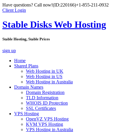
Have questions? Call now!
(ID:220166)
+1-855-211-0932
Client Login
Stable Disks Web Hosting
Stable Hosting, Stable Prices
sign up
Home
Shared Plans
Web Hosting in UK
Web Hosting in US
Web Hosting in Australia
Domain Names
Domain Registration
TLD Information
WHOIS ID Protection
SSL Certificates
VPS Hosting
OpenVZ VPS Hosting
KVM VPS Hosting
VPS Hosting in Australia