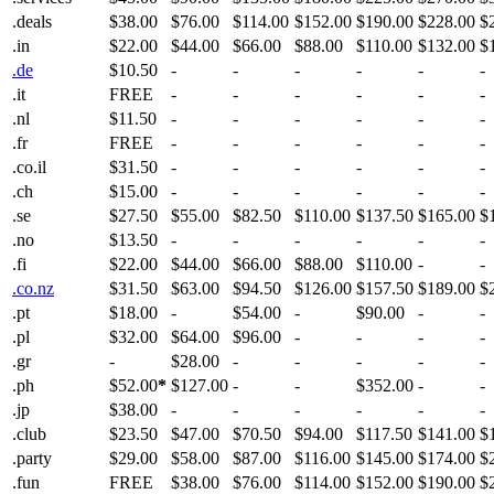
.deals
$38.00
$76.00
$114.00
$152.00
$190.00
$228.00
$
.in
$22.00
$44.00
$66.00
$88.00
$110.00
$132.00
$
.de
$10.50
-
-
-
-
-
-
.it
FREE
-
-
-
-
-
-
.nl
$11.50
-
-
-
-
-
-
.fr
FREE
-
-
-
-
-
-
.co.il
$31.50
-
-
-
-
-
-
.ch
$15.00
-
-
-
-
-
-
.se
$27.50
$55.00
$82.50
$110.00
$137.50
$165.00
$
.no
$13.50
-
-
-
-
-
-
.fi
$22.00
$44.00
$66.00
$88.00
$110.00
-
-
.co.nz
$31.50
$63.00
$94.50
$126.00
$157.50
$189.00
$
.pt
$18.00
-
$54.00
-
$90.00
-
-
.pl
$32.00
$64.00
$96.00
-
-
-
-
.gr
-
$28.00
-
-
-
-
-
.ph
$52.00
*
$127.00
-
-
$352.00
-
-
.jp
$38.00
-
-
-
-
-
-
.club
$23.50
$47.00
$70.50
$94.00
$117.50
$141.00
$
.party
$29.00
$58.00
$87.00
$116.00
$145.00
$174.00
$
.fun
FREE
$38.00
$76.00
$114.00
$152.00
$190.00
$