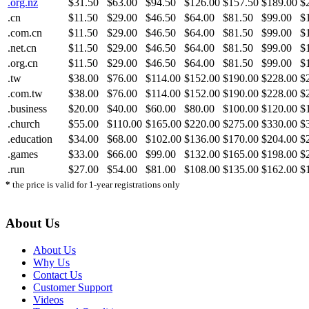
.org.nz
$31.50
$63.00
$94.50
$126.00
$157.50
$189.00
$
.cn
$11.50
$29.00
$46.50
$64.00
$81.50
$99.00
$
.com.cn
$11.50
$29.00
$46.50
$64.00
$81.50
$99.00
$
.net.cn
$11.50
$29.00
$46.50
$64.00
$81.50
$99.00
$
.org.cn
$11.50
$29.00
$46.50
$64.00
$81.50
$99.00
$
.tw
$38.00
$76.00
$114.00
$152.00
$190.00
$228.00
$
.com.tw
$38.00
$76.00
$114.00
$152.00
$190.00
$228.00
$
.business
$20.00
$40.00
$60.00
$80.00
$100.00
$120.00
$
.church
$55.00
$110.00
$165.00
$220.00
$275.00
$330.00
$
.education
$34.00
$68.00
$102.00
$136.00
$170.00
$204.00
$
.games
$33.00
$66.00
$99.00
$132.00
$165.00
$198.00
$
.run
$27.00
$54.00
$81.00
$108.00
$135.00
$162.00
$
*
the price is valid for 1-year registrations only
About Us
About Us
Why Us
Contact Us
Customer Support
Videos